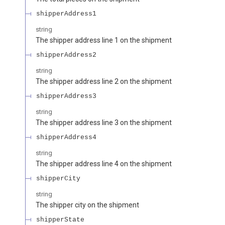
shipperAddress1
string
The shipper address line 1 on the shipment
shipperAddress2
string
The shipper address line 2 on the shipment
shipperAddress3
string
The shipper address line 3 on the shipment
shipperAddress4
string
The shipper address line 4 on the shipment
shipperCity
string
The shipper city on the shipment
shipperState