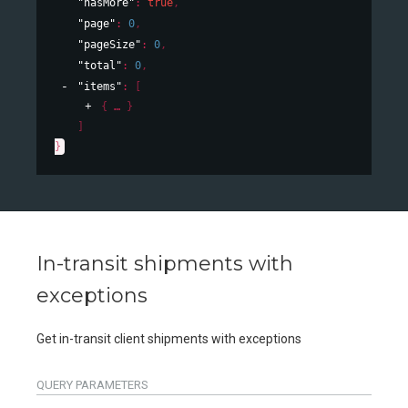
"hasMore"
: 
true
,
"page"
: 
0
,
"pageSize"
: 
0
,
"total"
: 
0
,
"items"
: 
[
{
}
]
}
In-transit shipments with
exceptions
Get in-transit client shipments with exceptions
QUERY
PARAMETERS