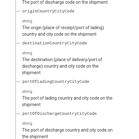
The port of discharge code on the shipment
originCountryCityCode
string
The origin (place of receipt/port of lading)
country and city code on the shipment
destinationCountryCityCode
string
The destination (place of delivery/port of
discharge) country and city code on the
shipment
portOfLadingCountryCityCode
string
The port of lading country and city code on the
shipment
portOfDischargeCountryCityCode
string
The port of discharge country and city code on
the shipment