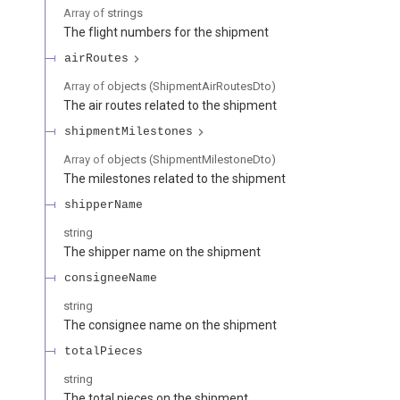
Array of
strings
The flight numbers for the shipment
airRoutes
Array of
objects
(
ShipmentAirRoutesDto
)
The air routes related to the shipment
shipmentMilestones
Array of
objects
(
ShipmentMilestoneDto
)
The milestones related to the shipment
shipperName
string
The shipper name on the shipment
consigneeName
string
The consignee name on the shipment
totalPieces
string
The total pieces on the shipment