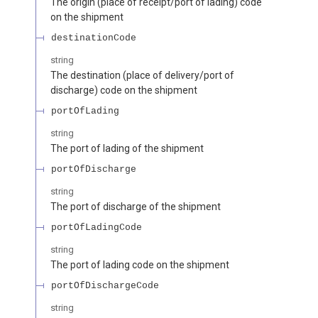
The origin (place of receipt/port of lading) code
on the shipment
destinationCode
string
The destination (place of delivery/port of
discharge) code on the shipment
portOfLading
string
The port of lading of the shipment
portOfDischarge
string
The port of discharge of the shipment
portOfLadingCode
string
The port of lading code on the shipment
portOfDischargeCode
string