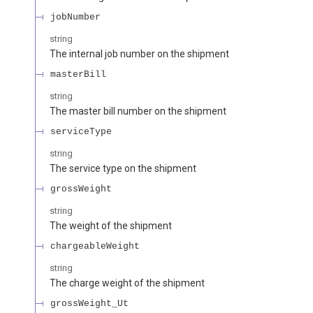
jobNumber
string
The internal job number on the shipment
masterBill
string
The master bill number on the shipment
serviceType
string
The service type on the shipment
grossWeight
string
The weight of the shipment
chargeableWeight
string
The charge weight of the shipment
grossWeight_Ut