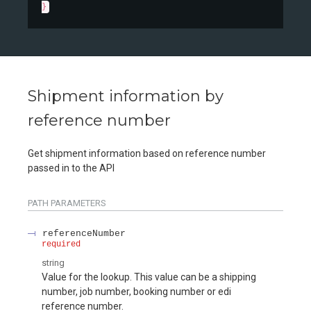
}
Shipment information by
reference number
Get shipment information based on reference number
passed in to the API
PATH
PARAMETERS
referenceNumber
required
string
Value for the lookup. This value can be a shipping
number, job number, booking number or edi
reference number.