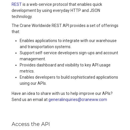
REST
is a web-service protocol that enables quick
development by using everyday HTTP and JSON
technology.
The Crane Worldwide REST API provides a set of offerings
that:
Enables applications to integrate with our warehouse
and transportation systems.
Support self-service developers sign-ups and account
management.
Provides dashboard and visibility to key API usage
metrics.
Enables developers to build sophisticated applications
using our APIs.
Have an idea to share with us to help improve our APIs?
Send us an email at
generalinquiries@craneww.com
Access the API