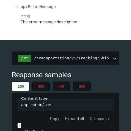
apiErrorMessage
string
The error message description
/transportation/v1/Tracking/ShipmentInfor
GET
Response samples
200
400
401
500
Content type
application/json
Copy
Expand all
Collapse all
{