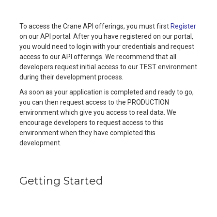
To access the Crane API offerings, you must first
Register
on our API portal. After you have registered on our portal,
you would need to login with your credentials and request
access to our API offerings. We recommend that all
developers request initial access to our TEST environment
during their development process.
As soon as your application is completed and ready to go,
you can then request access to the PRODUCTION
environment which give you access to real data. We
encourage developers to request access to this
environment when they have completed this
development.
Getting Started