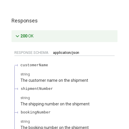
Responses
200
OK
RESPONSE SCHEMA:
application/json
customerName
string
The customer name on the shipment
shipmentNumber
string
The shipping number on the shipment
bookingNumber
string
The booking number on the shipment