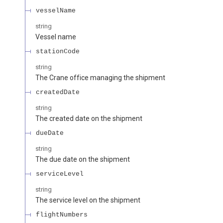
vesselName
string
Vessel name
stationCode
string
The Crane office managing the shipment
createdDate
string
The created date on the shipment
dueDate
string
The due date on the shipment
serviceLevel
string
The service level on the shipment
flightNumbers