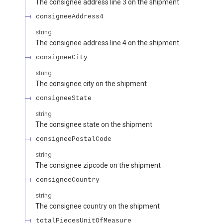
The consignee address line 3 on the shipment
consigneeAddress4
string
The consignee address line 4 on the shipment
consigneeCity
string
The consignee city on the shipment
consigneeState
string
The consignee state on the shipment
consigneePostalCode
string
The consignee zipcode on the shipment
consigneeCountry
string
The consignee country on the shipment
totalPiecesUnitOfMeasure