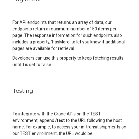
For API endpoints that returns an array of data, our
endpoints return a maximum number of 50 items per
page. The response information for such endpoints also
includes a property, 'hasMore' to let you know if additional
pages are available for retrieval.
Developers can use this property to keep fetching results
until it is set to false.
Testing
To integrate with the Crane APIs on the TEST
environment, append
/test
to the URL following the host
name. For example, to access your in-transit shipments on
our TEST environment, the URL would be: