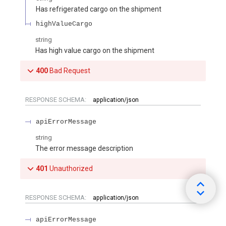
Has refrigerated cargo on the shipment
highValueCargo
string
Has high value cargo on the shipment
400
Bad Request
RESPONSE SCHEMA:
application/json
apiErrorMessage
string
The error message description
401
Unauthorized
RESPONSE SCHEMA:
application/json
apiErrorMessage