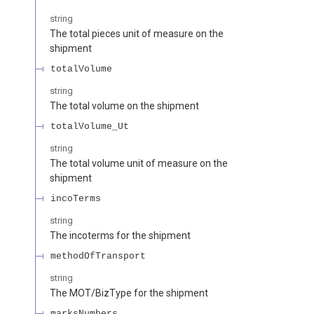
string
The total pieces unit of measure on the
shipment
totalVolume
string
The total volume on the shipment
totalVolume_Ut
string
The total volume unit of measure on the
shipment
incoTerms
string
The incoterms for the shipment
methodOfTransport
string
The MOT/BizType for the shipment
marksNumbers