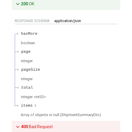
200
OK
RESPONSE SCHEMA:
application/json
hasMore
boolean
page
integer
pageSize
integer
total
integer
<
int32
>
items
Array of
objects or null
(
ShipmentSummaryDto
)
400
Bad Request