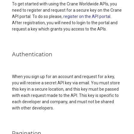
To get started with using the Crane Worldwide APIs, you
need to register and request for a secure key on the Crane
API portal. To do so please,
register on the API portal.
After registration, you will need to login to the portal and
request a key which grants you access to the APIs.
Authentication
When you sign up for an account and request for a key,
you will receive a secret API key via email. You must store
this key in a secure location, and this key must be passed
with each request made to the API. This key is specific to
each developer and company, and must not be shared
with other developers.
Pagination