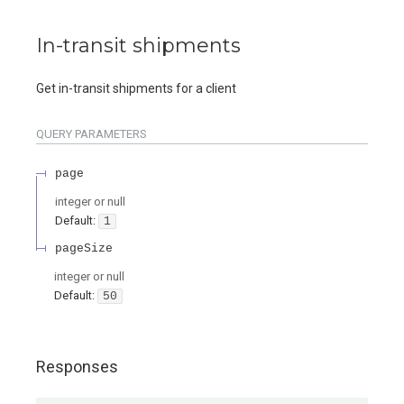
In-transit shipments
Get in-transit shipments for a client
QUERY
PARAMETERS
page
integer or null
Default:
1
pageSize
integer or null
Default:
50
Responses