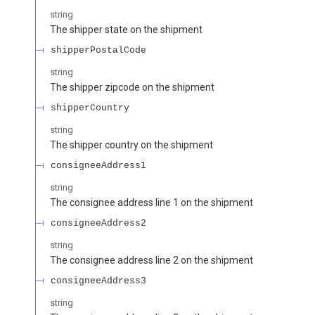
string
The shipper state on the shipment
shipperPostalCode
string
The shipper zipcode on the shipment
shipperCountry
string
The shipper country on the shipment
consigneeAddress1
string
The consignee address line 1 on the shipment
consigneeAddress2
string
The consignee address line 2 on the shipment
consigneeAddress3
string