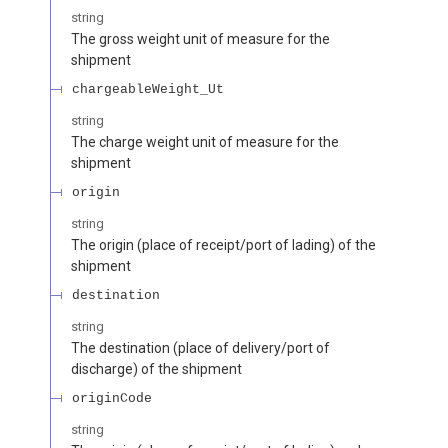
string
The gross weight unit of measure for the
shipment
chargeableWeight_Ut
string
The charge weight unit of measure for the
shipment
origin
string
The origin (place of receipt/port of lading) of the
shipment
destination
string
The destination (place of delivery/port of
discharge) of the shipment
originCode
string