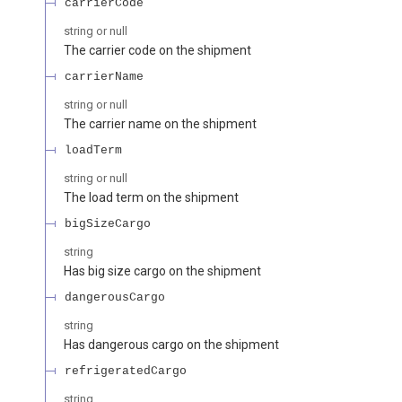
carrierCode
string or null
The carrier code on the shipment
carrierName
string or null
The carrier name on the shipment
loadTerm
string or null
The load term on the shipment
bigSizeCargo
string
Has big size cargo on the shipment
dangerousCargo
string
Has dangerous cargo on the shipment
refrigeratedCargo
string