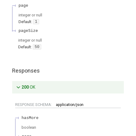
page
integer or null
Default:
1
pageSize
integer or null
Default:
50
Responses
200
OK
RESPONSE SCHEMA:
application/json
hasMore
boolean