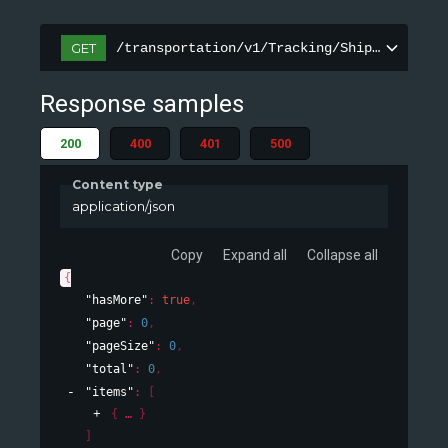
/transportation/v1/Tracking/ShipmentInfor
GET
Response samples
200
400
401
500
Content type
application/json
Copy
Expand all
Collapse all
{
"hasMore"
: 
true
,
"page"
: 
0
,
"pageSize"
: 
0
,
"total"
: 
0
,
"items"
: 
[
{
}
]