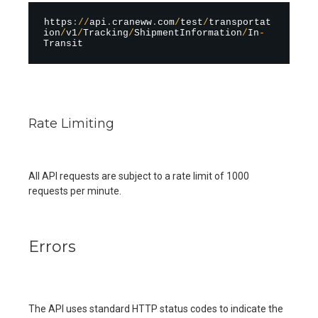
https
:
/
/
api
.
craneww
.
com
/
test
/
transportat
ion
/
v1
/
Tracking
/
ShipmentInformation
/
In
-
Rate Limiting
All API requests are subject to a rate limit of 1000
requests per minute.
Errors
The API uses standard HTTP status codes to indicate the