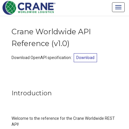
Crane Worldwide
Toggl
Logistics - Developer
navig
Portal
Crane Worldwide API
Reference
(
v1.0
)
Download OpenAPI specification
:
Download
Introduction
Welcome to the reference for the Crane Worldwide REST
API!