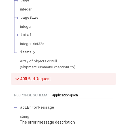
page
integer
pageSize
integer
total
integer
<
int32
>
items
Array of
objects or null
(
ShipmentSummaryExceptionDto
)
400
Bad Request
RESPONSE SCHEMA:
application/json
apiErrorMessage
string
The error message description