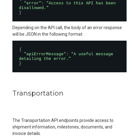
"error"
:
"Access to this API has been 
disallowed."
}
Depending on the API call, the body of an error response
will be JSON in the following format:
{
"apiErrorMessage"
:
"A useful message 
detailing the error."
}
Transportation
The Transportation API endpoints provide access to
shipment information, milestones, documents, and
invoice details.