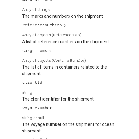
Array of
strings
The marks and numbers on the shipment
referenceNumbers
Array of
objects
(
ReferencesDto
)
A list of reference numbers on the shipment
cargoItems
Array of
objects
(
ContainerItemDto
)
The list of items in containers related to the
shipment
clientId
string
The client identifier for the shipment
voyageNumber
string or null
The voyage number on the shipment for ocean
shipment